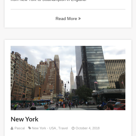
Read More
New York
Pascal
New York - USA
,
Travel
October 4, 2018