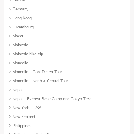
France
Germany
Hong Kong
Luxembourg
Macau
Malaysia
Malaysia bike trip
Mongolia
Mongolia – Gobi Desert Tour
Mongolia – North & Central Tour
Nepal
Nepal – Everest Base Camp and Gokyo Trek
New York – USA
New Zealand
Philippines