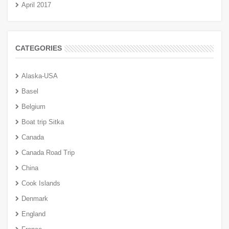
April 2017
CATEGORIES
Alaska-USA
Basel
Belgium
Boat trip Sitka
Canada
Canada Road Trip
China
Cook Islands
Denmark
England