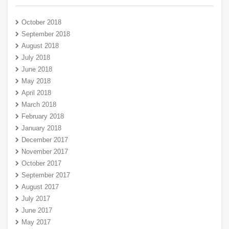
October 2018
September 2018
August 2018
July 2018
June 2018
May 2018
April 2018
March 2018
February 2018
January 2018
December 2017
November 2017
October 2017
September 2017
August 2017
July 2017
June 2017
May 2017