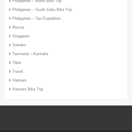
Philippines – Bohol Bike Trip
Philippines – South Cebu Bike Trip
Philippines – Tao Expedition
Russia
Singapore
Sweden
Tasmania – Australia
Tibet
Travel
Vietnam
Vietnam Bike Trip