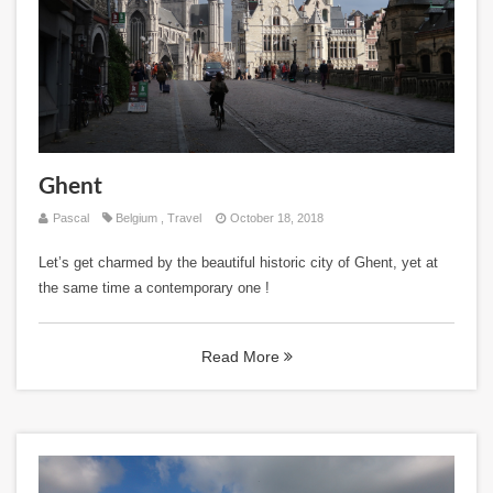
Ghent
Pascal
Belgium
,
Travel
October 18, 2018
Let’s get charmed by the beautiful historic city of Ghent, yet at
the same time a contemporary one !
Read More