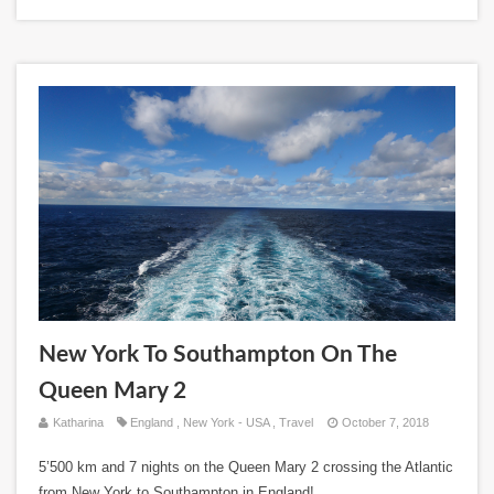
New York To Southampton On The
Queen Mary 2
Katharina
England
,
New York - USA
,
Travel
October 7, 2018
5’500 km and 7 nights on the Queen Mary 2 crossing the Atlantic
from New York to Southampton in England!