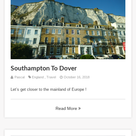
Southampton To Dover
Pascal
England
,
Travel
October 16, 2018
Let’s get closer to the mainland of Europe !
Read More