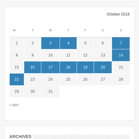
October 2018
M
T
W
T
F
S
S
1
2
3
4
5
6
7
8
9
10
11
12
13
14
15
16
17
18
19
20
21
22
23
24
25
26
27
28
29
30
31
« SEP
ARCHIVES