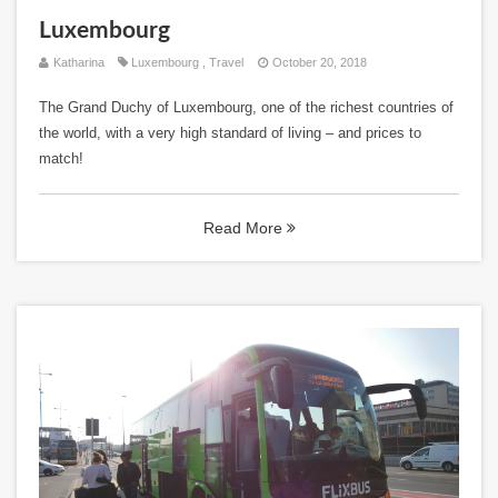
Luxembourg
Katharina
Luxembourg
,
Travel
October 20, 2018
The Grand Duchy of Luxembourg, one of the richest countries of
the world, with a very high standard of living – and prices to
match!
Read More