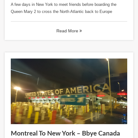
A few days in New York to meet friends before boarding the
Queen Mary 2 to cross the North Atlantic back to Europe
Read More
Montreal To New York – Bbye Canada