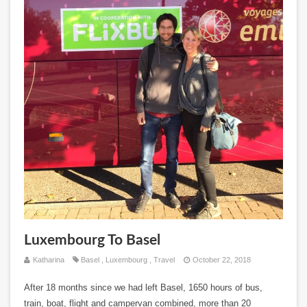
Luxembourg To Basel
Katharina
Basel
,
Luxembourg
,
Travel
October 22, 2018
After 18 months since we had left Basel, 1650 hours of bus,
train, boat, flight and campervan combined, more than 20