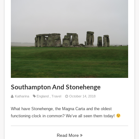
Southampton And Stonehenge
Katharina
England
,
Travel
October 14, 2018
What have Stonehenge, the Magna Carta and the oldest
functioning clock in common? We’ve all seen them today!
Read More