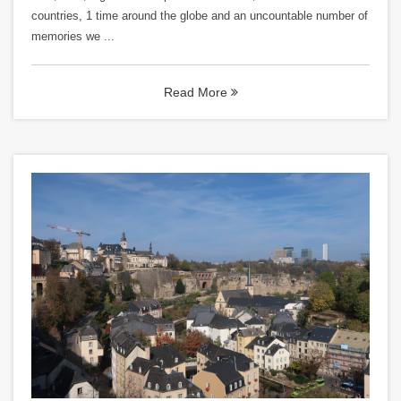
countries, 1 time around the globe and an uncountable number of
memories we ...
Read More