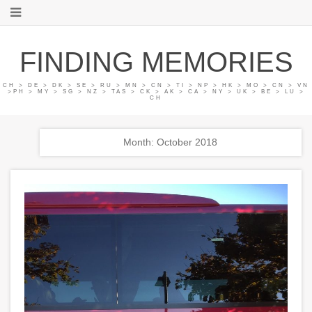
FINDING MEMORIES
CH > DE > DK > SE > RU > MN > CN > TI > NP > HK > MO > CN > VN
>PH > MY > SG > NZ > TAS > CK > AK > CA > NY > UK > BE > LU >
CH
Month: October 2018