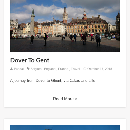
Dover To Gent
Pascal
Belgium
,
England
,
France
,
Travel
October 17, 2018
A journey from Dover to Ghent, via Calais and Lille
Read More