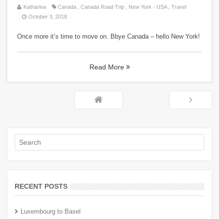
Katharina
Canada
,
Canada Road Trip
,
New York - USA
,
Travel
October 3, 2018
Once more it’s time to move on. Bbye Canada – hello New York!
Read More
RECENT POSTS
Luxembourg to Basel