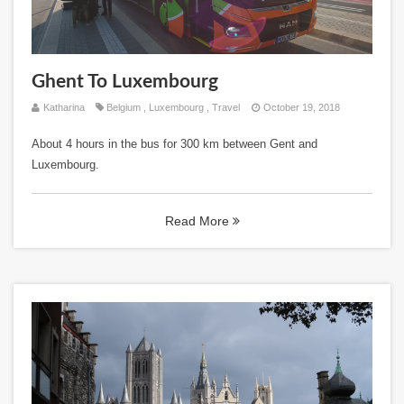
Ghent To Luxembourg
Katharina
Belgium
,
Luxembourg
,
Travel
October 19, 2018
About 4 hours in the bus for 300 km between Gent and
Luxembourg.
Read More