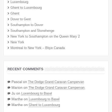
Luxembourg
Ghent to Luxembourg
Ghent
Dover to Gent
Southampton to Dover
Southampton and Stonehenge
New York to Southampton on the Queen Mary 2
New York
Montreal to New York – Bbye Canada
RECENT COMMENTS
Pascal
on
The Dodge Grand Caravan Campervan
Marion
on
The Dodge Grand Caravan Campervan
Ju
on
Luxembourg to Basel
Marthe
on
Luxembourg to Basel
Marthe
on
Ghent to Luxembourg