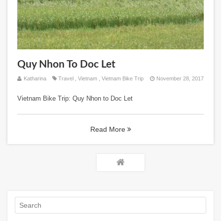
Quy Nhon To Doc Let
Katharina
Travel
,
Vietnam
,
Vietnam Bike Trip
November 28, 2017
Vietnam Bike Trip: Quy Nhon to Doc Let
Read More