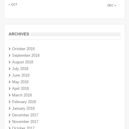
« OCT
DEC »
ARCHIVES
October 2018
September 2018
August 2018
July 2018
June 2018
May 2018
April 2018
March 2018
February 2018
January 2018
December 2017
November 2017
October 2017