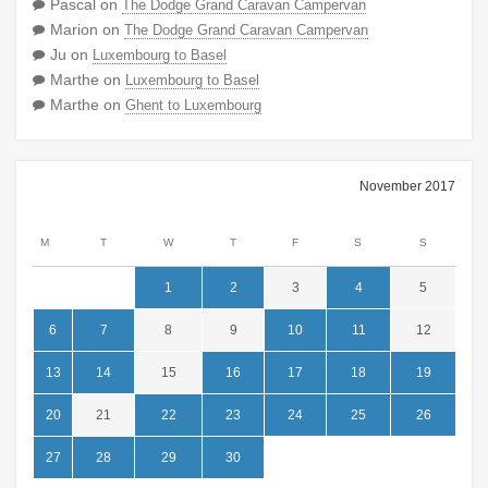
Pascal
on
The Dodge Grand Caravan Campervan
Marion
on
The Dodge Grand Caravan Campervan
Ju
on
Luxembourg to Basel
Marthe
on
Luxembourg to Basel
Marthe
on
Ghent to Luxembourg
November 2017
M
T
W
T
F
S
S
1
2
3
4
5
6
7
8
9
10
11
12
13
14
15
16
17
18
19
20
21
22
23
24
25
26
27
28
29
30