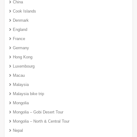
China
Cook Islands
Denmark
England
France
Germany
Hong Kong
Luxembourg
Macau
Malaysia
Malaysia bike trip
Mongolia
Mongolia – Gobi Desert Tour
Mongolia – North & Central Tour
Nepal