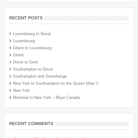
RECENT POSTS
Luxembourg to Basel
Luxembourg
Ghent to Luxembourg
Ghent
Dover to Gent
Southampton to Dover
Southampton and Stonehenge
New York to Southampton on the Queen Mary 2
New York
Montreal to New York – Bbye Canada
RECENT COMMENTS