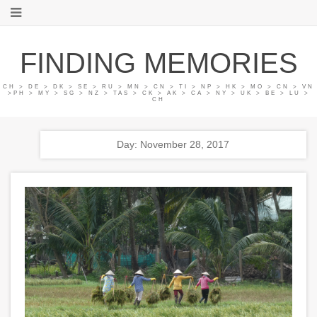
FINDING MEMORIES
CH > DE > DK > SE > RU > MN > CN > TI > NP > HK > MO > CN > VN
>PH > MY > SG > NZ > TAS > CK > AK > CA > NY > UK > BE > LU >
CH
Day: November 28, 2017