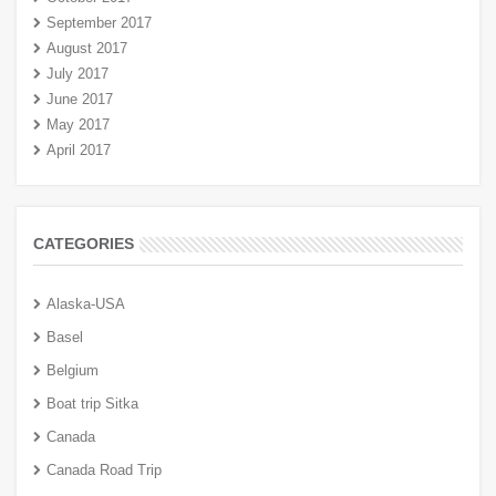
September 2017
August 2017
July 2017
June 2017
May 2017
April 2017
CATEGORIES
Alaska-USA
Basel
Belgium
Boat trip Sitka
Canada
Canada Road Trip