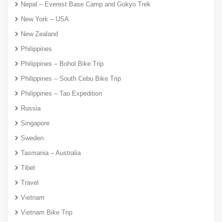
Nepal – Everest Base Camp and Gokyo Trek
New York – USA
New Zealand
Philippines
Philippines – Bohol Bike Trip
Philippines – South Cebu Bike Trip
Philippines – Tao Expedition
Russia
Singapore
Sweden
Tasmania – Australia
Tibet
Travel
Vietnam
Vietnam Bike Trip