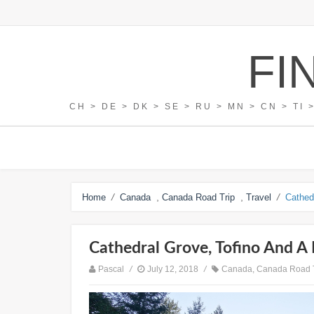
FI
CH > DE > DK > SE > RU > MN > CN > TI 
/
,
,
/
Home
Canada
Canada Road Trip
Travel
Cathed
Cathedral Grove, Tofino And A 
Pascal
/
July 12, 2018
/
Canada
,
Canada Road 