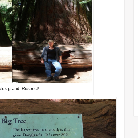
plus grand. Respect!