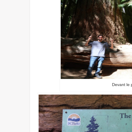
Devant le 