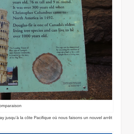
omparaison
y jusqu’à la côte Pacifique où nous faisons un nouvel arrêt