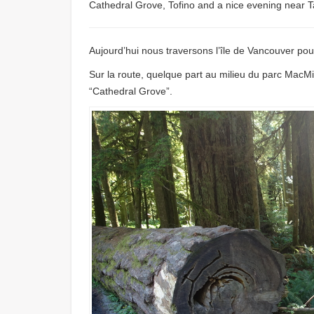
Cathedral Grove, Tofino and a nice evening near T
Aujourd’hui nous traversons l’île de Vancouver pour
Sur la route, quelque part au milieu du parc MacMil
“Cathedral Grove”.