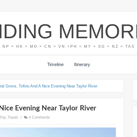
NDING MEMOR
> NP > HK > MO > CN > VN >PH > MY > SG > NZ > TAS 
Timeline
Itinerary
ral Grove, Tofino And A Nice Evening Near Taylor River
Nice Evening Near Taylor River
Trip
,
Travel
/
4 Comments