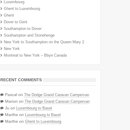
Luxembourg
Ghent to Luxembourg
Ghent
Dover to Gent
Southampton to Dover
Southampton and Stonehenge
New York to Southampton on the Queen Mary 2
New York
Montreal to New York – Bbye Canada
RECENT COMMENTS
Pascal
on
The Dodge Grand Caravan Campervan
Marion
on
The Dodge Grand Caravan Campervan
Ju
on
Luxembourg to Basel
Marthe
on
Luxembourg to Basel
Marthe
on
Ghent to Luxembourg