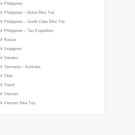
Philippines
Philippines – Bohol Bike Trip
Philippines – South Cebu Bike Trip
Philippines – Tao Expedition
Russia
Singapore
Sweden
Tasmania – Australia
Tibet
Travel
Vietnam
Vietnam Bike Trip