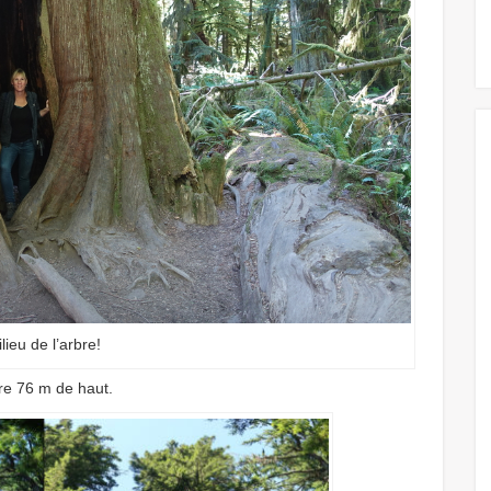
lieu de l’arbre!
re 76 m de haut.