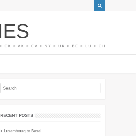
IES
> CK > AK > CA > NY > UK > BE > LU > CH
RECENT POSTS
Luxembourg to Basel