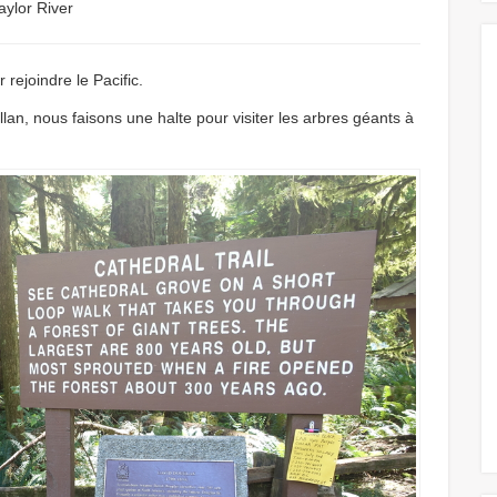
aylor River
 rejoindre le Pacific.
lan, nous faisons une halte pour visiter les arbres géants à