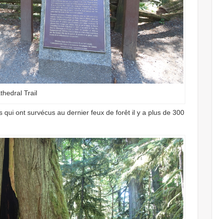
thedral Trail
 qui ont survécus au dernier feux de forêt il y a plus de 300