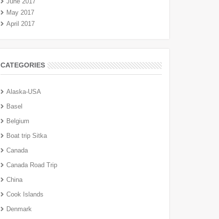
June 2017
May 2017
April 2017
CATEGORIES
Alaska-USA
Basel
Belgium
Boat trip Sitka
Canada
Canada Road Trip
China
Cook Islands
Denmark