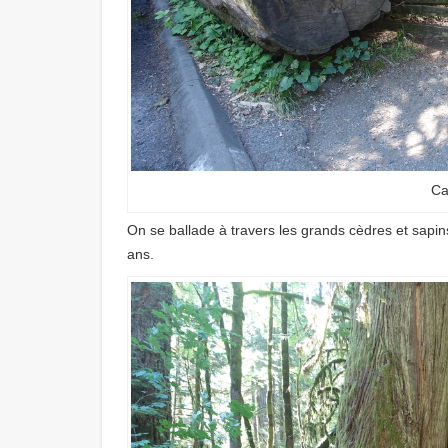
Ca
On se ballade à travers les grands cèdres et sapins
ans.