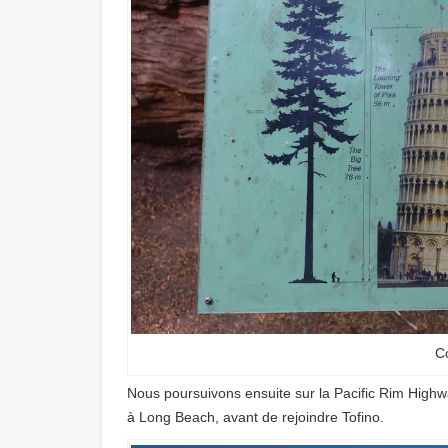
C
Nous poursuivons ensuite sur la Pacific Rim Highwa
à Long Beach, avant de rejoindre Tofino.