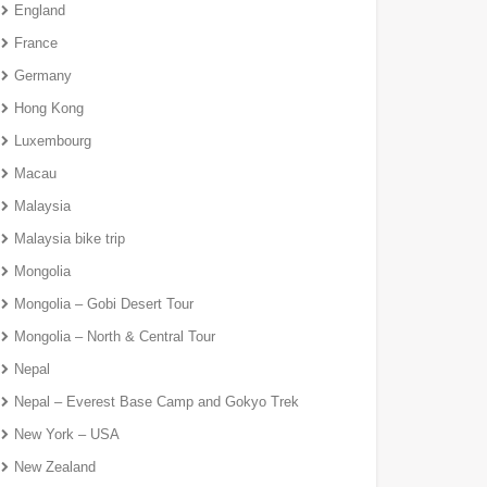
England
France
Germany
Hong Kong
Luxembourg
Macau
Malaysia
Malaysia bike trip
Mongolia
Mongolia – Gobi Desert Tour
Mongolia – North & Central Tour
Nepal
Nepal – Everest Base Camp and Gokyo Trek
New York – USA
New Zealand