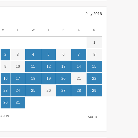
July 2018
M
T
W
T
F
S
S
1
2
3
4
5
6
7
8
9
10
11
12
13
14
15
16
17
18
19
20
21
22
23
24
25
26
27
28
29
30
31
« JUN
AUG »