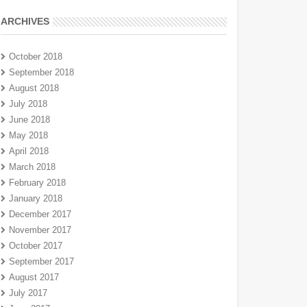
ARCHIVES
October 2018
September 2018
August 2018
July 2018
June 2018
May 2018
April 2018
March 2018
February 2018
January 2018
December 2017
November 2017
October 2017
September 2017
August 2017
July 2017