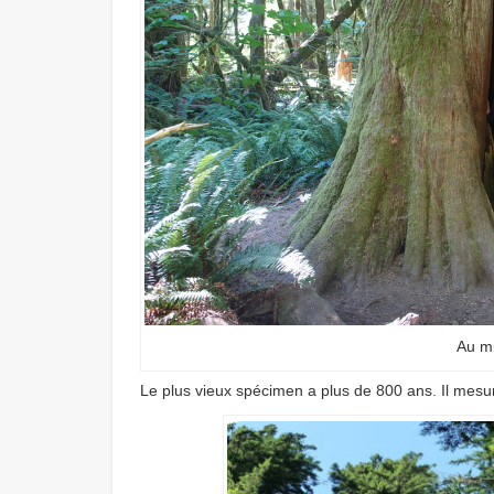
Au mi
Le plus vieux spécimen a plus de 800 ans. Il mesu