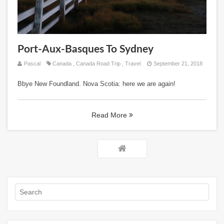
Port-Aux-Basques To Sydney
Pascal
Canada
,
Canada Road Trip
,
Travel
September 21, 2018
Bbye New Foundland. Nova Scotia: here we are again!
Read More