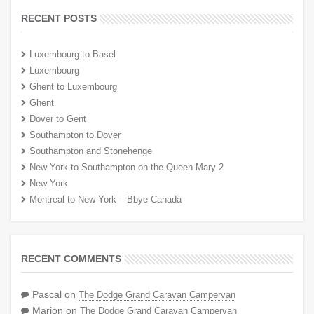
RECENT POSTS
Luxembourg to Basel
Luxembourg
Ghent to Luxembourg
Ghent
Dover to Gent
Southampton to Dover
Southampton and Stonehenge
New York to Southampton on the Queen Mary 2
New York
Montreal to New York – Bbye Canada
RECENT COMMENTS
Pascal
on
The Dodge Grand Caravan Campervan
Marion
on
The Dodge Grand Caravan Campervan