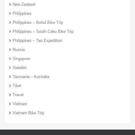
New Zealand
Philippines
Philippines – Bohol Bike Trip
Philippines – South Cebu Bike Trip
Philippines – Tao Expedition
Russia
Singapore
Sweden
Tasmania – Australia
Tibet
Travel
Vietnam
Vietnam Bike Trip