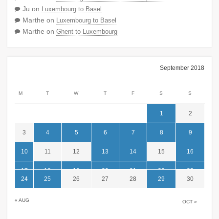
Ju
on
Luxembourg to Basel
Marthe
on
Luxembourg to Basel
Marthe
on
Ghent to Luxembourg
September 2018
M
T
W
T
F
S
S
1
2
3
4
5
6
7
8
9
10
11
12
13
14
15
16
17
18
19
20
21
22
23
24
25
26
27
28
29
30
« AUG
OCT »