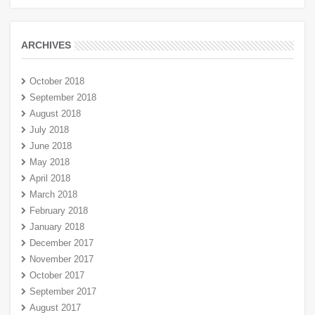
ARCHIVES
October 2018
September 2018
August 2018
July 2018
June 2018
May 2018
April 2018
March 2018
February 2018
January 2018
December 2017
November 2017
October 2017
September 2017
August 2017