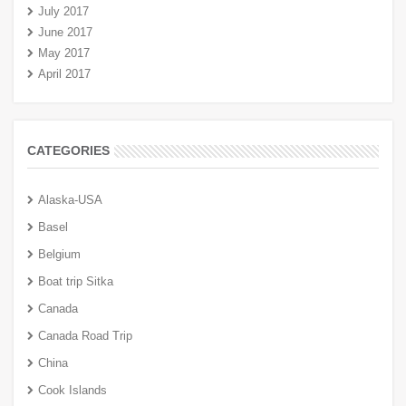
July 2017
June 2017
May 2017
April 2017
CATEGORIES
Alaska-USA
Basel
Belgium
Boat trip Sitka
Canada
Canada Road Trip
China
Cook Islands