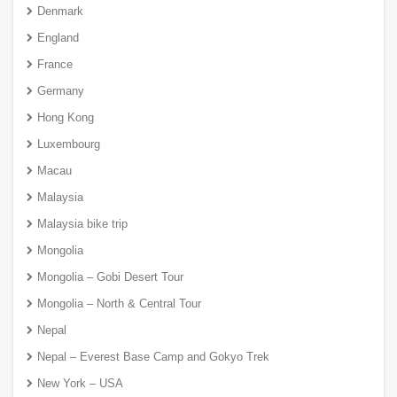
Denmark
England
France
Germany
Hong Kong
Luxembourg
Macau
Malaysia
Malaysia bike trip
Mongolia
Mongolia – Gobi Desert Tour
Mongolia – North & Central Tour
Nepal
Nepal – Everest Base Camp and Gokyo Trek
New York – USA