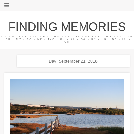
FINDING MEMORIES
CH > DE > DK > SE > RU > MN > CN > TI > NP > HK > MO > CN > VN
>PH > MY > SG > NZ > TAS > CK > AK > CA > NY > UK > BE > LU >
CH
Day: September 21, 2018