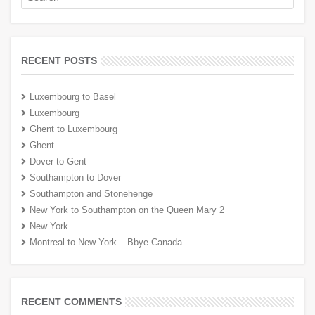
RECENT POSTS
Luxembourg to Basel
Luxembourg
Ghent to Luxembourg
Ghent
Dover to Gent
Southampton to Dover
Southampton and Stonehenge
New York to Southampton on the Queen Mary 2
New York
Montreal to New York – Bbye Canada
RECENT COMMENTS