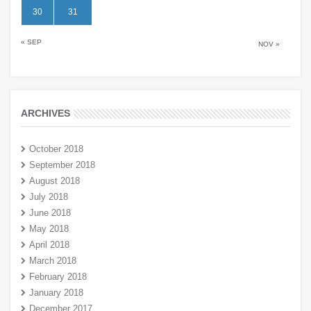
30
31
« SEP
NOV »
ARCHIVES
October 2018
September 2018
August 2018
July 2018
June 2018
May 2018
April 2018
March 2018
February 2018
January 2018
December 2017