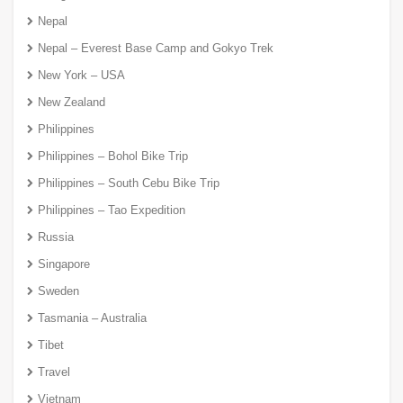
Nepal
Nepal – Everest Base Camp and Gokyo Trek
New York – USA
New Zealand
Philippines
Philippines – Bohol Bike Trip
Philippines – South Cebu Bike Trip
Philippines – Tao Expedition
Russia
Singapore
Sweden
Tasmania – Australia
Tibet
Travel
Vietnam