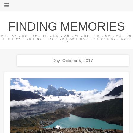
FINDING MEMORIES
CH > DE > DK > SE > RU > MN > CN > TI > NP > HK > MO > CN > VN
>PH > MY > SG > NZ > TAS > CK > AK > CA > NY > UK > BE > LU >
CH
Day: October 5, 2017