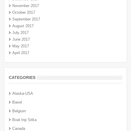
November 2017
October 2017
September 2017
August 2017
July 2017
June 2017
May 2017
April 2017
CATEGORIES
Alaska-USA
Basel
Belgium
Boat trip Sitka
Canada