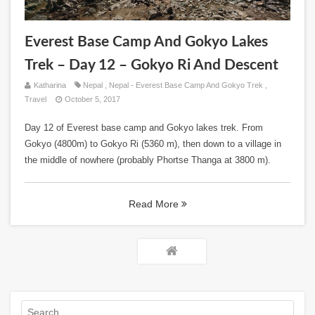
Everest Base Camp And Gokyo Lakes
Trek – Day 12 – Gokyo Ri And Descent
Katharina
Nepal
,
Nepal - Everest Base Camp And Gokyo Trek
,
Travel
October 5, 2017
Day 12 of Everest base camp and Gokyo lakes trek. From
Gokyo (4800m) to Gokyo Ri (5360 m), then down to a village in
the middle of nowhere (probably Phortse Thanga at 3800 m).
Read More