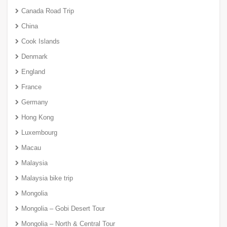
Canada Road Trip
China
Cook Islands
Denmark
England
France
Germany
Hong Kong
Luxembourg
Macau
Malaysia
Malaysia bike trip
Mongolia
Mongolia – Gobi Desert Tour
Mongolia – North & Central Tour