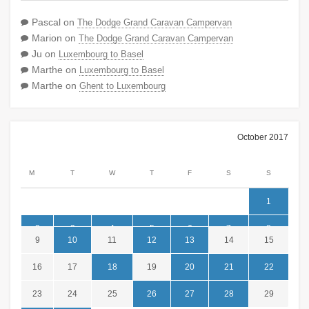
Pascal
on
The Dodge Grand Caravan Campervan
Marion
on
The Dodge Grand Caravan Campervan
Ju
on
Luxembourg to Basel
Marthe
on
Luxembourg to Basel
Marthe
on
Ghent to Luxembourg
October 2017
M
T
W
T
F
S
S
1
2
3
4
5
6
7
8
9
10
11
12
13
14
15
16
17
18
19
20
21
22
23
24
25
26
27
28
29