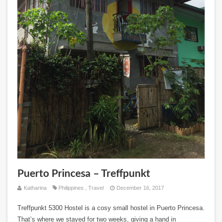
Puerto Princesa – Treffpunkt
Katharina
Philippines
,
Travel
December 16, 2017
Treffpunkt 5300 Hostel is a cosy small hostel in Puerto Princesa.
That’s where we stayed for two weeks, giving a hand in