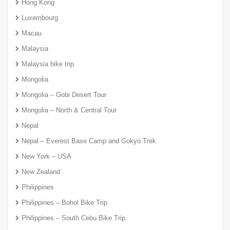
Hong Kong
Luxembourg
Macau
Malaysia
Malaysia bike trip
Mongolia
Mongolia – Gobi Desert Tour
Mongolia – North & Central Tour
Nepal
Nepal – Everest Base Camp and Gokyo Trek
New York – USA
New Zealand
Philippines
Philippines – Bohol Bike Trip
Philippines – South Cebu Bike Trip