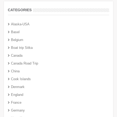
CATEGORIES
Alaska-USA
Basel
Belgium
Boat trip Sitka
Canada
Canada Road Trip
China
Cook Islands
Denmark
England
France
Germany