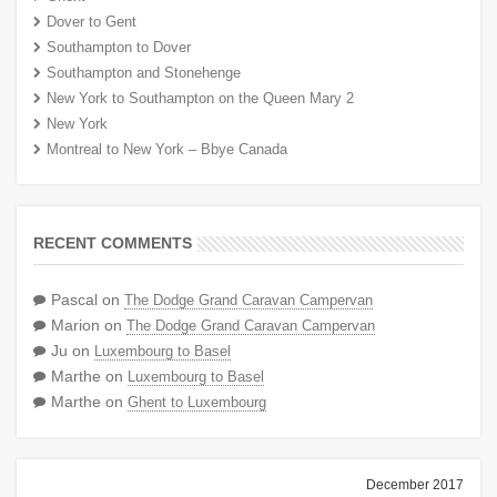
Dover to Gent
Southampton to Dover
Southampton and Stonehenge
New York to Southampton on the Queen Mary 2
New York
Montreal to New York – Bbye Canada
RECENT COMMENTS
Pascal
on
The Dodge Grand Caravan Campervan
Marion
on
The Dodge Grand Caravan Campervan
Ju
on
Luxembourg to Basel
Marthe
on
Luxembourg to Basel
Marthe
on
Ghent to Luxembourg
December 2017