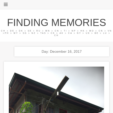
FINDING MEMORIES
CH > DE > DK > SE > RU > MN > CN > TI > NP > HK > MO > CN > VN
>PH > MY > SG > NZ > TAS > CK > AK > CA > NY > UK > BE > LU >
CH
Day: December 16, 2017