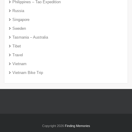
Philippines – Tao Expedition
Russia
Singapore
Sweden
Tasmania – Australia
Tibet
Travel
Vietnam
Vietnam Bike Trip
Copyright 2026
Finding Memories