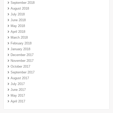
September 2018
August 2018
July 2018
June 2018
May 2018
April 2018
March 2018
February 2018
January 2018
December 2017
November 2017
October 2017
September 2017
August 2017
July 2017
June 2017
May 2017
April 2017