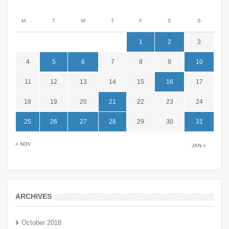
M
T
W
T
F
S
S
1
2
3
4
5
6
7
8
9
10
11
12
13
14
15
16
17
18
19
20
21
22
23
24
25
26
27
28
29
30
31
« NOV
JAN »
ARCHIVES
October 2018