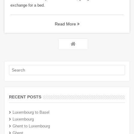
exchange for a bed.
Read More
RECENT POSTS
Luxembourg to Basel
Luxembourg
Ghent to Luxembourg
Ghent