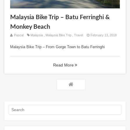
Malaysia Bike Trip – Batu Ferringhi &
Monkey Beach
Pascal
Malaysia
,
Malaysia Bike Trip
,
Travel
February 13, 2018
Malaysia Bike Trip – From Gorge Town to Batu Ferringhi
Read More