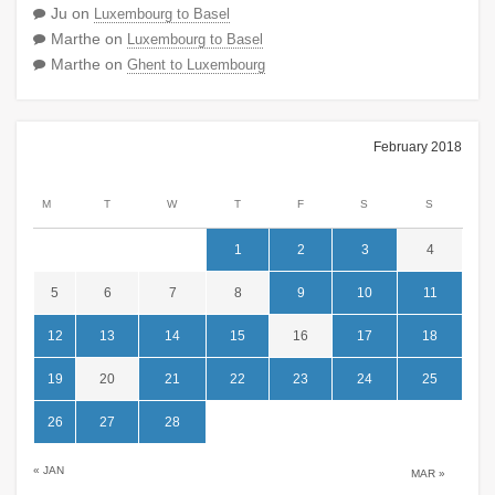
Ju
on
Luxembourg to Basel
Marthe
on
Luxembourg to Basel
Marthe
on
Ghent to Luxembourg
February 2018
M
T
W
T
F
S
S
1
2
3
4
5
6
7
8
9
10
11
12
13
14
15
16
17
18
19
20
21
22
23
24
25
26
27
28
« JAN
MAR »