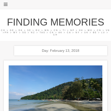
FINDING MEMORIES
CH > DE > DK > SE > RU > MN > CN > TI > NP > HK > MO > CN > VN
>PH > MY > SG > NZ > TAS > CK > AK > CA > NY > UK > BE > LU >
CH
Day: February 13, 2018