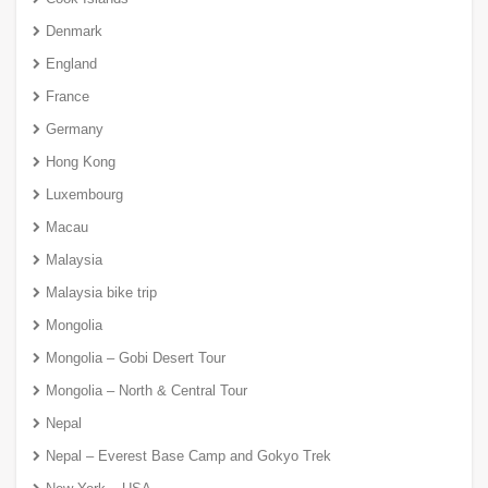
Denmark
England
France
Germany
Hong Kong
Luxembourg
Macau
Malaysia
Malaysia bike trip
Mongolia
Mongolia – Gobi Desert Tour
Mongolia – North & Central Tour
Nepal
Nepal – Everest Base Camp and Gokyo Trek