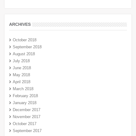
ARCHIVES
October 2018
September 2018
August 2018
July 2018
June 2018
May 2018
April 2018
March 2018
February 2018
January 2018
December 2017
November 2017
October 2017
September 2017