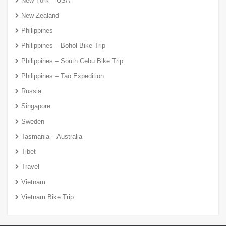
New York – USA
New Zealand
Philippines
Philippines – Bohol Bike Trip
Philippines – South Cebu Bike Trip
Philippines – Tao Expedition
Russia
Singapore
Sweden
Tasmania – Australia
Tibet
Travel
Vietnam
Vietnam Bike Trip