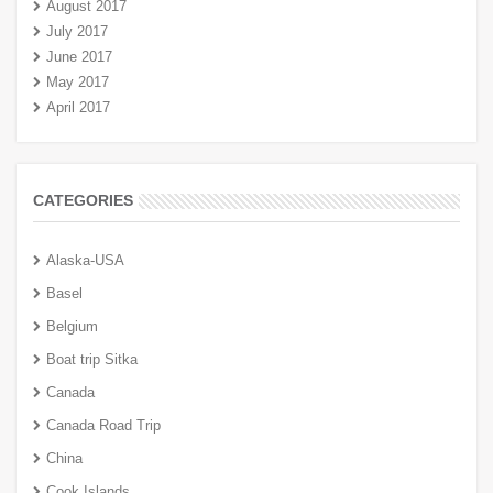
August 2017
July 2017
June 2017
May 2017
April 2017
CATEGORIES
Alaska-USA
Basel
Belgium
Boat trip Sitka
Canada
Canada Road Trip
China
Cook Islands