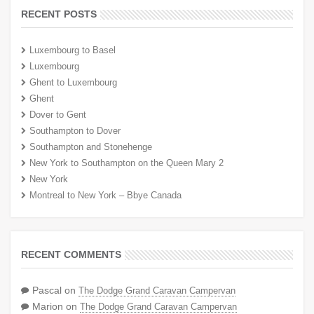
RECENT POSTS
Luxembourg to Basel
Luxembourg
Ghent to Luxembourg
Ghent
Dover to Gent
Southampton to Dover
Southampton and Stonehenge
New York to Southampton on the Queen Mary 2
New York
Montreal to New York – Bbye Canada
RECENT COMMENTS
Pascal
on
The Dodge Grand Caravan Campervan
Marion
on
The Dodge Grand Caravan Campervan