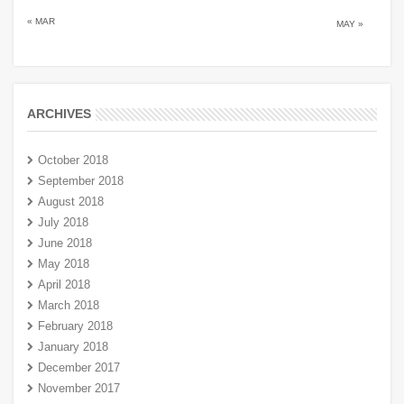
« MAR
MAY »
ARCHIVES
October 2018
September 2018
August 2018
July 2018
June 2018
May 2018
April 2018
March 2018
February 2018
January 2018
December 2017
November 2017