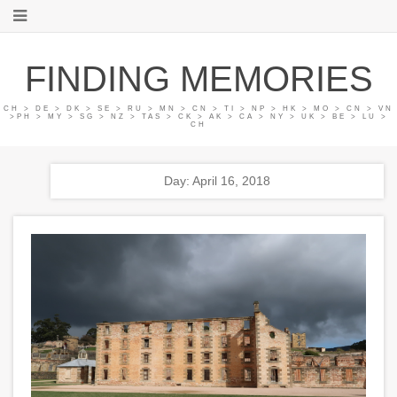
FINDING MEMORIES
CH > DE > DK > SE > RU > MN > CN > TI > NP > HK > MO > CN > VN
>PH > MY > SG > NZ > TAS > CK > AK > CA > NY > UK > BE > LU >
CH
Day: April 16, 2018