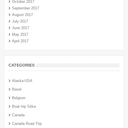
October 2017
September 2017
August 2017
July 2017
June 2017
May 2017
April 2017
CATEGORIES
Alaska-USA
Basel
Belgium
Boat trip Sitka
Canada
Canada Road Trip