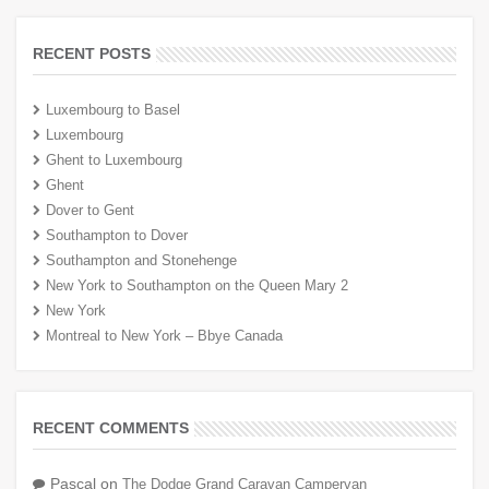
RECENT POSTS
Luxembourg to Basel
Luxembourg
Ghent to Luxembourg
Ghent
Dover to Gent
Southampton to Dover
Southampton and Stonehenge
New York to Southampton on the Queen Mary 2
New York
Montreal to New York – Bbye Canada
RECENT COMMENTS
Pascal
on
The Dodge Grand Caravan Campervan