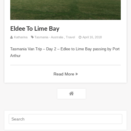
Eldee To Lime Bay
Katharina
Tasmania - Australia
,
Travel
April 16, 2018
Tasmania Van Trip – Day 2 – Edlee to Lime Bay passing by Port
Arthur
Read More