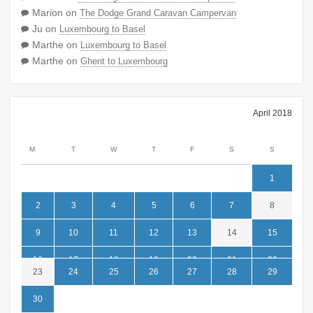
Marion
on
The Dodge Grand Caravan Campervan
Ju
on
Luxembourg to Basel
Marthe
on
Luxembourg to Basel
Marthe
on
Ghent to Luxembourg
April 2018
M
T
W
T
F
S
S
1
2
3
4
5
6
7
8
9
10
11
12
13
14
15
16
17
18
19
20
21
22
23
24
25
26
27
28
29
30