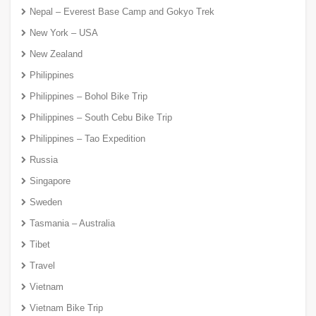
Nepal – Everest Base Camp and Gokyo Trek
New York – USA
New Zealand
Philippines
Philippines – Bohol Bike Trip
Philippines – South Cebu Bike Trip
Philippines – Tao Expedition
Russia
Singapore
Sweden
Tasmania – Australia
Tibet
Travel
Vietnam
Vietnam Bike Trip