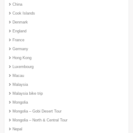
China
Cook Islands
Denmark
England
France
Germany
Hong Kong
Luxembourg
Macau
Malaysia
Malaysia bike trip
Mongolia
Mongolia – Gobi Desert Tour
Mongolia – North & Central Tour
Nepal