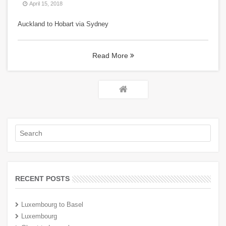
April 15, 2018
Auckland to Hobart via Sydney
Read More
RECENT POSTS
Luxembourg to Basel
Luxembourg