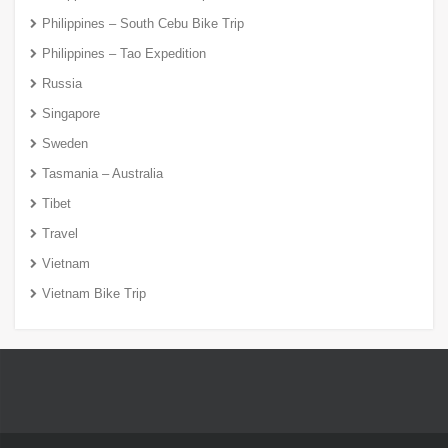
Philippines – South Cebu Bike Trip
Philippines – Tao Expedition
Russia
Singapore
Sweden
Tasmania – Australia
Tibet
Travel
Vietnam
Vietnam Bike Trip