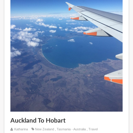
Auckland To Hobart
Katharina
New Zealand
,
Tasmania - Australia
,
Travel