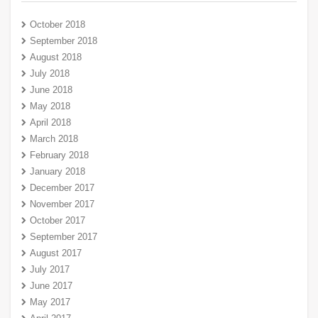
October 2018
September 2018
August 2018
July 2018
June 2018
May 2018
April 2018
March 2018
February 2018
January 2018
December 2017
November 2017
October 2017
September 2017
August 2017
July 2017
June 2017
May 2017