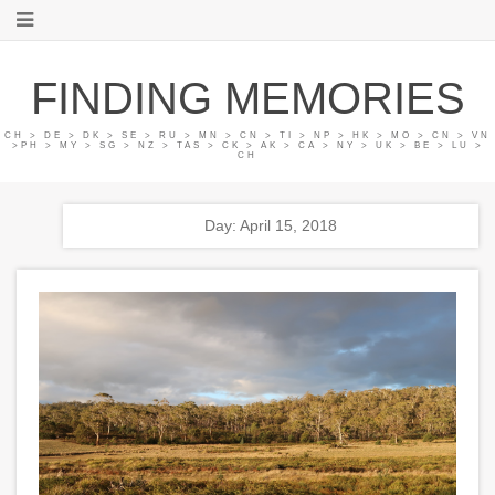
FINDING MEMORIES
CH > DE > DK > SE > RU > MN > CN > TI > NP > HK > MO > CN > VN
>PH > MY > SG > NZ > TAS > CK > AK > CA > NY > UK > BE > LU >
CH
Day: April 15, 2018