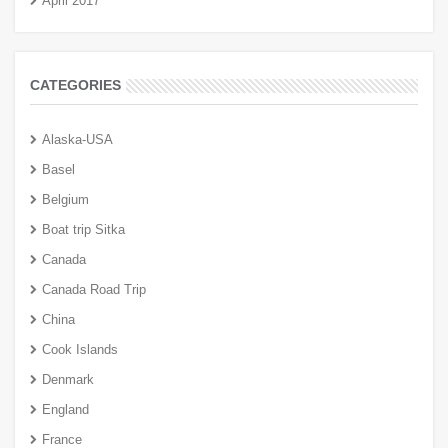
April 2017
CATEGORIES
Alaska-USA
Basel
Belgium
Boat trip Sitka
Canada
Canada Road Trip
China
Cook Islands
Denmark
England
France