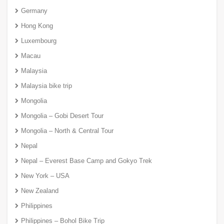
Germany
Hong Kong
Luxembourg
Macau
Malaysia
Malaysia bike trip
Mongolia
Mongolia – Gobi Desert Tour
Mongolia – North & Central Tour
Nepal
Nepal – Everest Base Camp and Gokyo Trek
New York – USA
New Zealand
Philippines
Philippines – Bohol Bike Trip