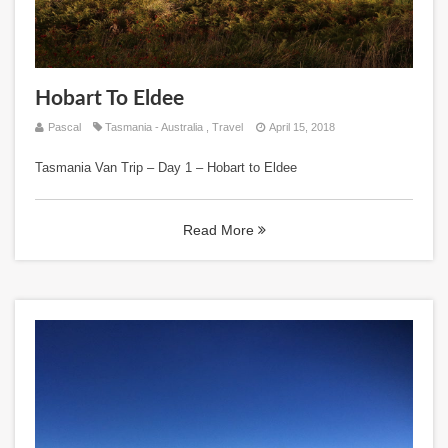
Hobart To Eldee
Pascal
Tasmania - Australia
,
Travel
April 15, 2018
Tasmania Van Trip – Day 1 – Hobart to Eldee
Read More