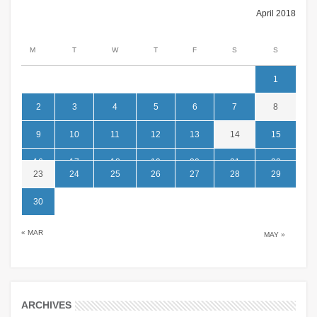
April 2018
M
T
W
T
F
S
S
1
2
3
4
5
6
7
8
9
10
11
12
13
14
15
16
17
18
19
20
21
22
23
24
25
26
27
28
29
30
« MAR
MAY »
ARCHIVES