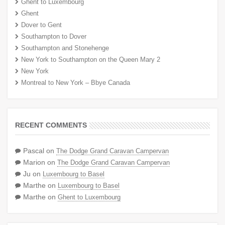
Ghent to Luxembourg
Ghent
Dover to Gent
Southampton to Dover
Southampton and Stonehenge
New York to Southampton on the Queen Mary 2
New York
Montreal to New York – Bbye Canada
RECENT COMMENTS
Pascal
on
The Dodge Grand Caravan Campervan
Marion
on
The Dodge Grand Caravan Campervan
Ju
on
Luxembourg to Basel
Marthe
on
Luxembourg to Basel
Marthe
on
Ghent to Luxembourg